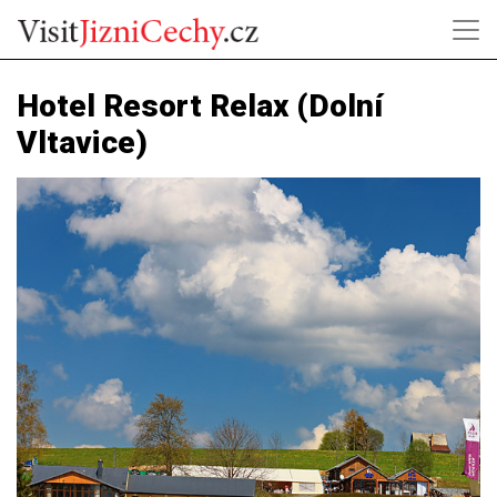
Hotel Resort Relax (Dolní
Vltavice)