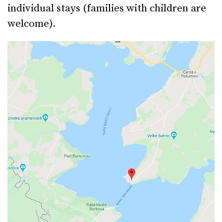
individual stays (families with children are
welcome).