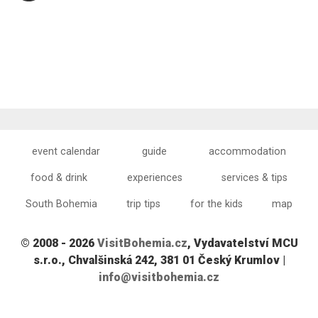
event calendar
guide
accommodation
food & drink
experiences
services & tips
South Bohemia
trip tips
for the kids
map
© 2008 - 2026
VisitBohemia.cz
, Vydavatelství MCU
s.r.o., Chvalšinská 242, 381 01 Český Krumlov |
info@visitbohemia.cz