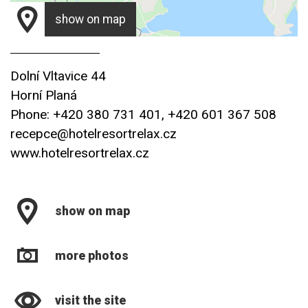
show on map
Dolní Vltavice 44
Horní Planá
Phone: +420 380 731 401, +420 601 367 508
recepce@hotelresortrelax.cz
www.hotelresortrelax.cz
show on map
more photos
visit the site