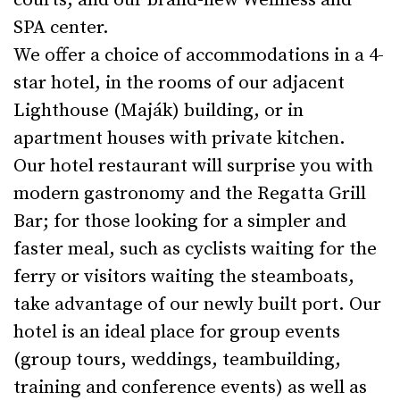
courts, and our brand-new Wellness and
SPA center.
We offer a choice of accommodations in a 4-
star hotel, in the rooms of our adjacent
Lighthouse (Maják) building, or in
apartment houses with private kitchen.
Our hotel restaurant will surprise you with
modern gastronomy and the Regatta Grill
Bar; for those looking for a simpler and
faster meal, such as cyclists waiting for the
ferry or visitors waiting the steamboats,
take advantage of our newly built port. Our
hotel is an ideal place for group events
(group tours, weddings, teambuilding,
training and conference events) as well as