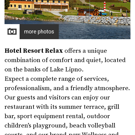
more photos
Hotel Resort Relax
offers a unique
combination of comfort and quiet, located
on the banks of Lake Lipno.
Expect a complete range of services,
professionalism, and a friendly atmosphere.
Our guests and visitors can enjoy our
restaurant with its summer terrace, grill
bar, sport equipment rental, outdoor
children’s playground, beach volleyball